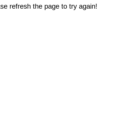
e refresh the page to try again!