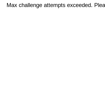
Max challenge attempts exceeded. Pleas