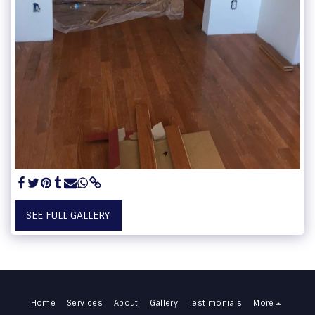
SEE FULL GALLERY
Home
Services
About
Gallery
Testimonials
More