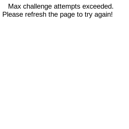
Max challenge attempts exceeded.
Please refresh the page to try again!