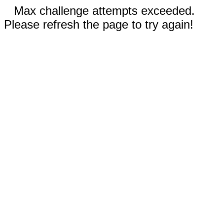
Max challenge attempts exceeded.
Please refresh the page to try again!