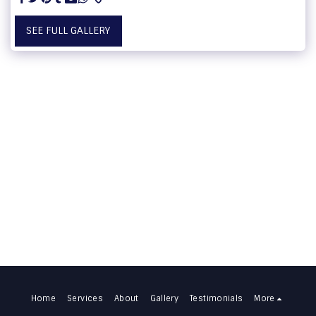
SEE FULL GALLERY
Home
Services
About
Gallery
Testimonials
More