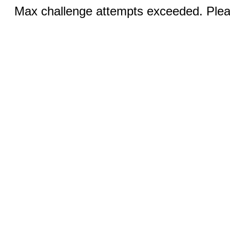
Max challenge attempts exceeded. Pleas