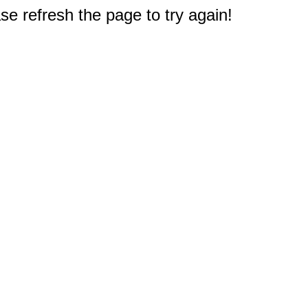
e refresh the page to try again!