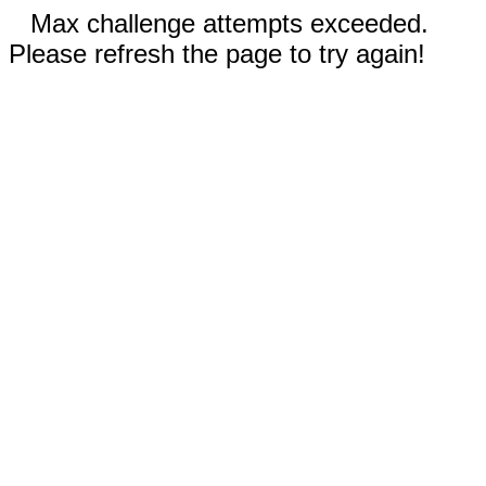
Max challenge attempts exceeded.
Please refresh the page to try again!