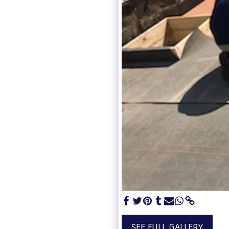
SEE FULL GALLERY