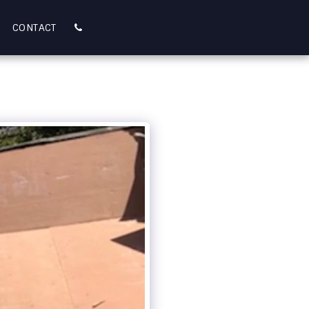
CONTACT