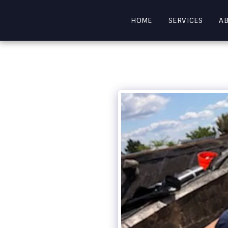
HOME
SERVICES
A