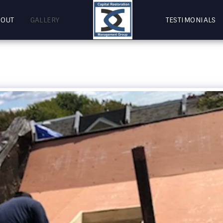
BOUT
GALLERY
TESTIMONIALS