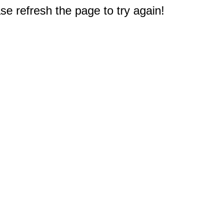
e refresh the page to try again!