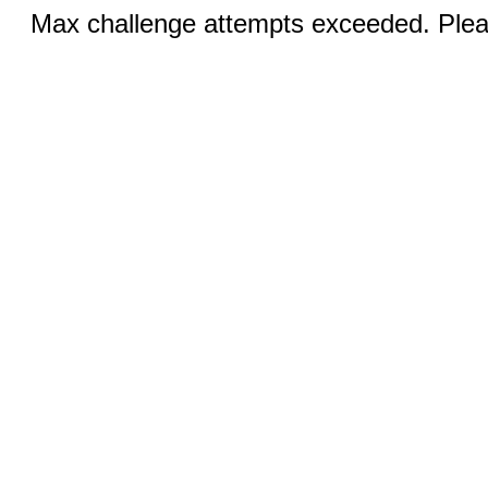
Max challenge attempts exceeded. Pleas