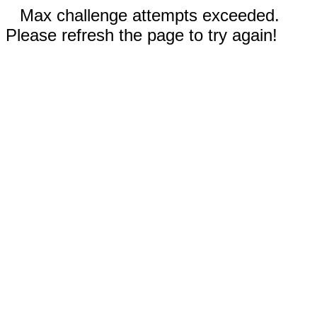
Max challenge attempts exceeded.
Please refresh the page to try again!