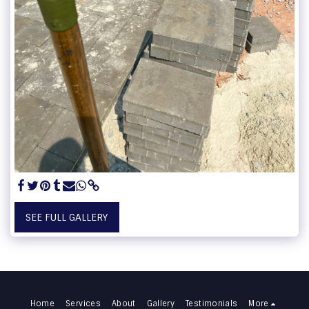
SEE FULL GALLERY
Home
Services
About
Gallery
Testimonials
More