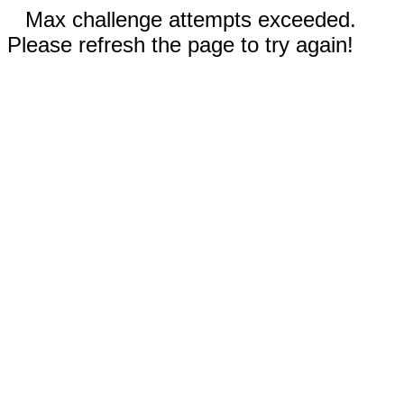
Max challenge attempts exceeded.
Please refresh the page to try again!