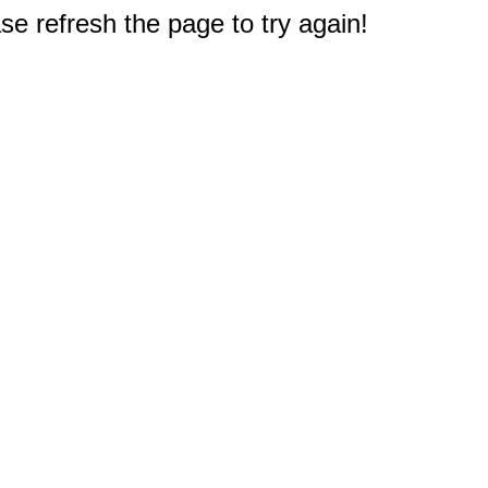
e refresh the page to try again!