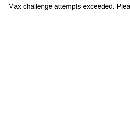
Max challenge attempts exceeded. Pleas