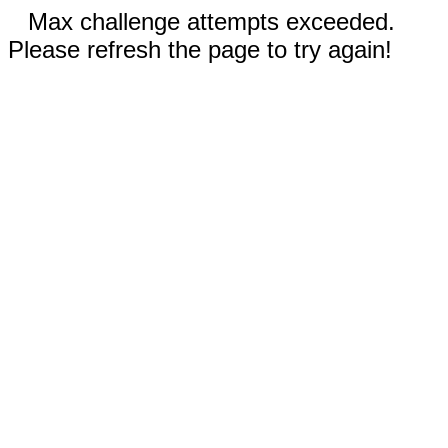
Max challenge attempts exceeded.
Please refresh the page to try again!