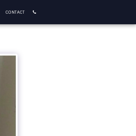
CONTACT