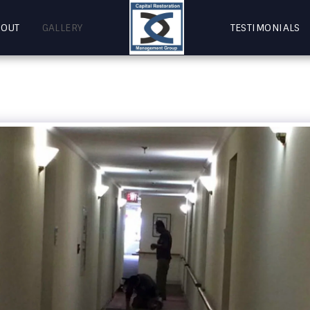
BOUT
GALLERY
TESTIMONIALS