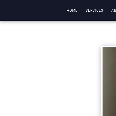
HOME
SERVICES
A