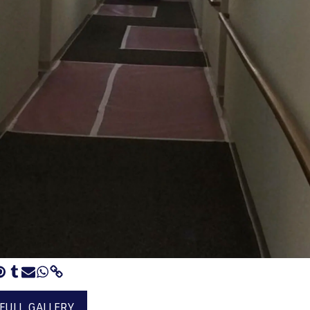
 FULL GALLERY