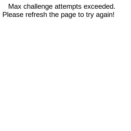
Max challenge attempts exceeded.
Please refresh the page to try again!