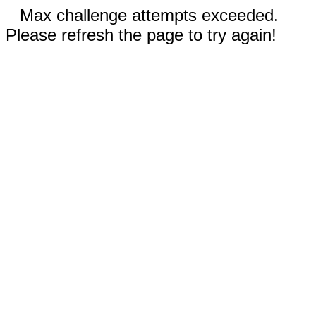
Max challenge attempts exceeded.
Please refresh the page to try again!