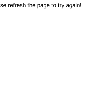
e refresh the page to try again!