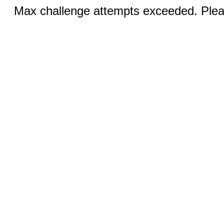
Max challenge attempts exceeded. Pleas