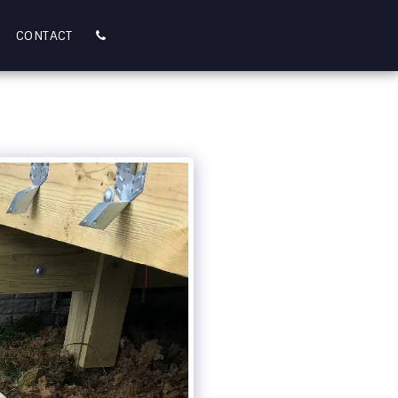
CONTACT