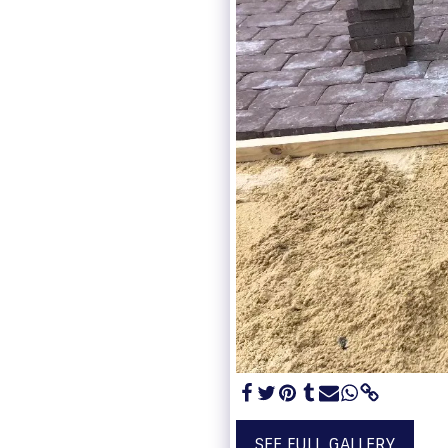
SEE FULL GALLERY