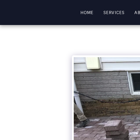
HOME
SERVICES
A