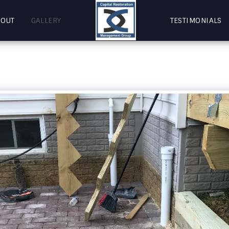
BOUT
GALLERY
TESTIMONIALS